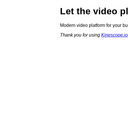
Let the video p
Modern video platform for your bu
Thank you for using
Kinescope.io